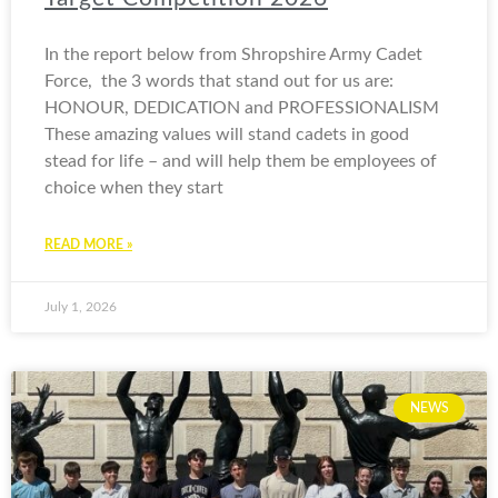
In the report below from Shropshire Army Cadet
Force, the 3 words that stand out for us are:
HONOUR, DEDICATION and PROFESSIONALISM
These amazing values will stand cadets in good
stead for life – and will help them be employees of
choice when they start
READ MORE »
July 1, 2026
NEWS