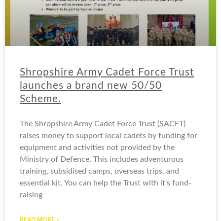
Shropshire Army Cadet Force Trust
launches a brand new 50/50
Scheme.
The Shropshire Army Cadet Force Trust (SACFT)
raises money to support local cadets by funding for
equipment and activities not provided by the
Ministry of Defence. This includes adventurous
training, subsidised camps, overseas trips, and
essential kit. You can help the Trust with it’s fund-
raising
READ MORE »