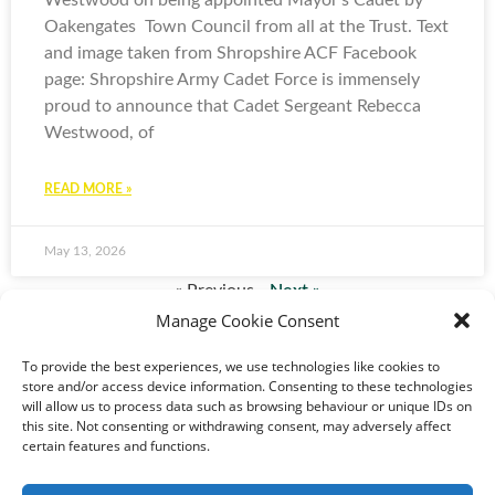
Westwood on being appointed Mayor’s Cadet by
Oakengates Town Council from all at the Trust. Text
and image taken from Shropshire ACF Facebook
page: Shropshire Army Cadet Force is immensely
proud to announce that Cadet Sergeant Rebecca
Westwood, of
READ MORE »
May 13, 2026
« Previous
Next »
Manage Cookie Consent
To provide the best experiences, we use technologies like cookies to
store and/or access device information. Consenting to these technologies
will allow us to process data such as browsing behaviour or unique IDs on
this site. Not consenting or withdrawing consent, may adversely affect
certain features and functions.
© 2024-2026 All rights
Reserved. Created by
TukTuk