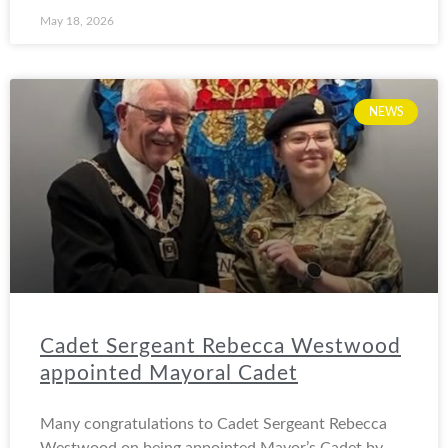
May 18, 2026
NEWS
Cadet Sergeant Rebecca Westwood
appointed Mayoral Cadet
Many congratulations to Cadet Sergeant Rebecca