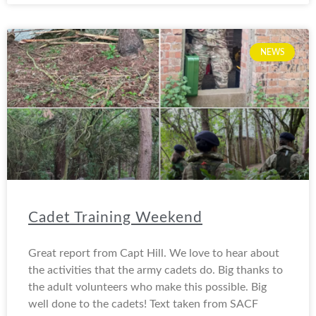
NEWS
Cadet Training Weekend
Great report from Capt Hill. We love to hear about
the activities that the army cadets do. Big thanks to
the adult volunteers who make this possible. Big
well done to the cadets! Text taken from SACF