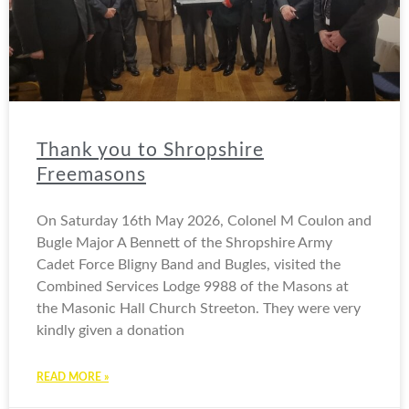
Thank you to Shropshire
Freemasons
On Saturday 16th May 2026, Colonel M Coulon and
Bugle Major A Bennett of the Shropshire Army
Cadet Force Bligny Band and Bugles, visited the
Combined Services Lodge 9988 of the Masons at
the Masonic Hall Church Streeton. They were very
kindly given a donation
READ MORE »