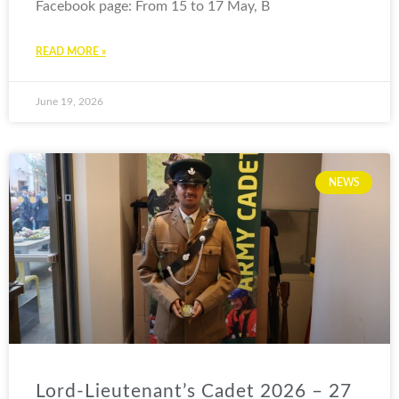
Facebook page: From 15 to 17 May, B
READ MORE »
June 19, 2026
NEWS
Lord-Lieutenant’s Cadet 2026 – 27