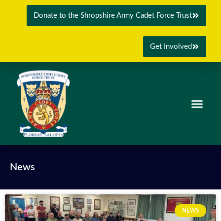
Donate to the Shropshire Army Cadet Force Trust
Get Involved
News
NEWS