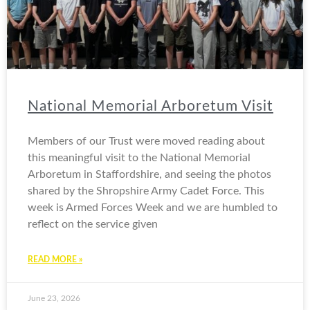
National Memorial Arboretum Visit
Members of our Trust were moved reading about
this meaningful visit to the National Memorial
Arboretum in Staffordshire, and seeing the photos
shared by the Shropshire Army Cadet Force. This
week is Armed Forces Week and we are humbled to
reflect on the service given
READ MORE »
June 23, 2026