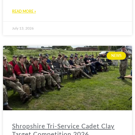
READ MORE »
July 13, 2026
NEWS
Shropshire Tri-Service Cadet Clay
Target Competition 2026