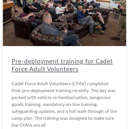
Pre-deployment training for Cadet
Force Adult Volunteers
Cadet Force Adult Volunteers (CFAV) completed
their pre-deployment training recently. The day was
packed with vehicle re-familiarisation, dangerous
goods training, mandatory on-line training,
safeguarding updates, and a full walk through of the
camp plan. The training was designed to make sure
the CFAVs are all