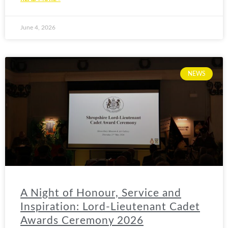
June 4, 2026
NEWS
A Night of Honour, Service and
Inspiration: Lord-Lieutenant Cadet
Awards Ceremony 2026