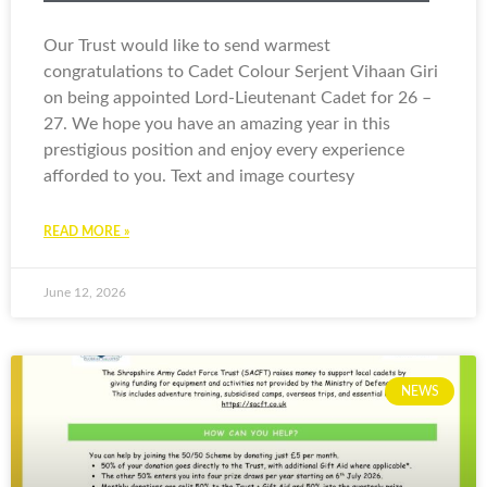
Our Trust would like to send warmest
congratulations to Cadet Colour Serjent Vihaan Giri
on being appointed Lord-Lieutenant Cadet for 26 –
27. We hope you have an amazing year in this
prestigious position and enjoy every experience
afforded to you. Text and image courtesy
READ MORE »
June 12, 2026
NEWS