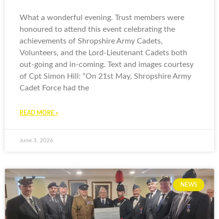
What a wonderful evening. Trust members were
honoured to attend this event celebrating the
achievements of Shropshire Army Cadets,
Volunteers, and the Lord-Lieutenant Cadets both
out-going and in-coming. Text and images courtesy
of Cpt Simon Hill: “On 21st May, Shropshire Army
Cadet Force had the
READ MORE »
June 3, 2026
NEWS