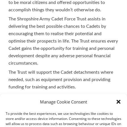
to be moral citizens and offered opportunities to
accomplish things they wouldn’t otherwise do.
The Shropshire Army Cadet Force Trust assists in
delivering the best possible chances to Cadets by
encouraging them to realise their potential and
optimise their prospects in life. The Trust ensures every
Cadet gains the opportunity for training and personal
development despite any adverse personal financial
circumstances.
The Trust will support the Cadet detachments where
needed, such as equipment provision and providing
funding for training and activities.
Manage Cookie Consent
To provide the best experiences, we use technologies like cookies to
store and/or access device information. Consenting to these technologies
will allow us to process data such as browsing behaviour or unique IDs on