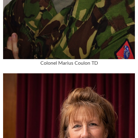
Colonel Marius Coulon TD