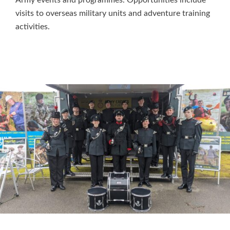
visits to overseas military units and adventure training
activities.