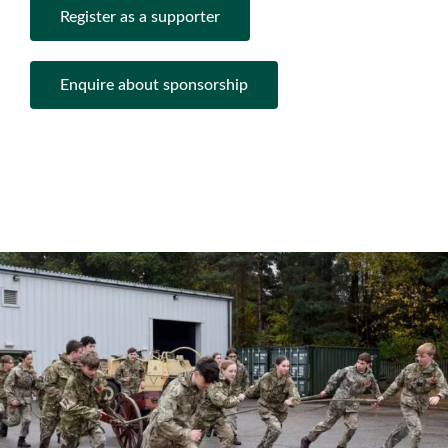
Register as a supporter
Enquire about sponsorship