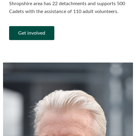
Shropshire area has 22 detachments and supports 500
Cadets with the assistance of 110 adult volunteers.
Get involved