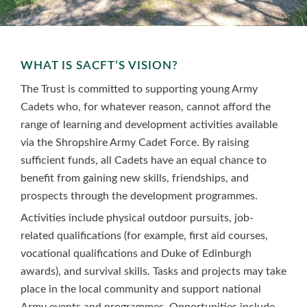
WHAT IS SACFT’S VISION?
The Trust is committed to supporting young Army
Cadets who, for whatever reason, cannot afford the
range of learning and development activities available
via the Shropshire Army Cadet Force. By raising
sufficient funds, all Cadets have an equal chance to
benefit from gaining new skills, friendships, and
prospects through the development programmes.
Activities include physical outdoor pursuits, job-
related qualifications (for example, first aid courses,
vocational qualifications and Duke of Edinburgh
awards), and survival skills. Tasks and projects may take
place in the local community and support national
Army events and programmes. Opportunities include