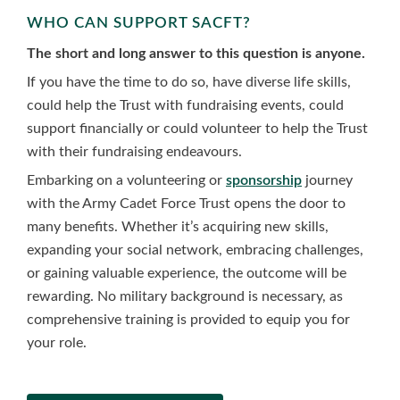
WHO CAN SUPPORT SACFT?
The short and long answer to this question is anyone.
If you have the time to do so, have diverse life skills,
could help the Trust with fundraising events, could
support financially or could volunteer to help the Trust
with their fundraising endeavours.
Embarking on a volunteering or
sponsorship
journey
with the Army Cadet Force Trust opens the door to
many benefits. Whether it’s acquiring new skills,
expanding your social network, embracing challenges,
or gaining valuable experience, the outcome will be
rewarding. No military background is necessary, as
comprehensive training is provided to equip you for
your role.