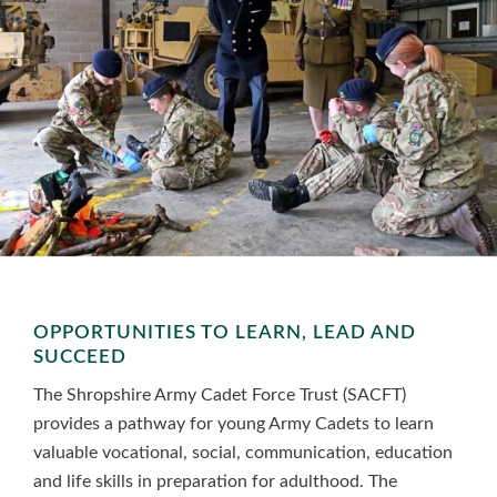
OPPORTUNITIES TO LEARN, LEAD AND
SUCCEED
The Shropshire Army Cadet Force Trust (SACFT)
provides a pathway for young Army Cadets to learn
valuable vocational, social, communication, education
and life skills in preparation for adulthood. The