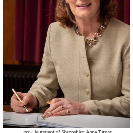
Lord-Lieutenant of Shropshire, Anna Turner