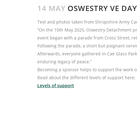
14 MAY
OSWESTRY VE DAY
Text and photos taken from Shropshire Army Ca
“On the 10th May 2025, Oswestry Detachment pro
event began with a parade from Cross Street, ret
Following the parade, a short but poignant ser
Afterwards, everyone gathered in Cae Glass Park,
enduring legacy of peace.”
Becoming a sponsor helps to support the work o
Read about the different levels of support here:
Levels of support