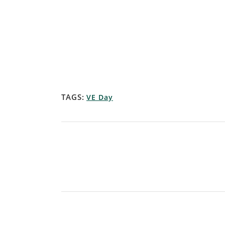
TAGS:
VE Day