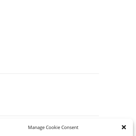
Manage Cookie Consent