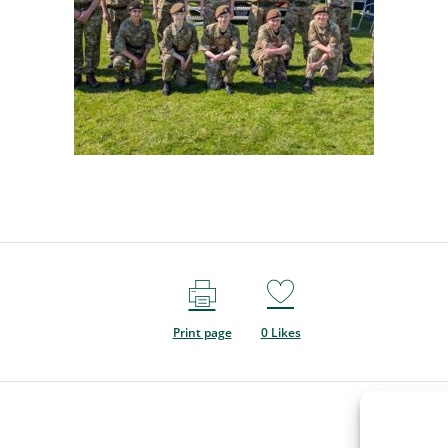
Print page
0
Likes