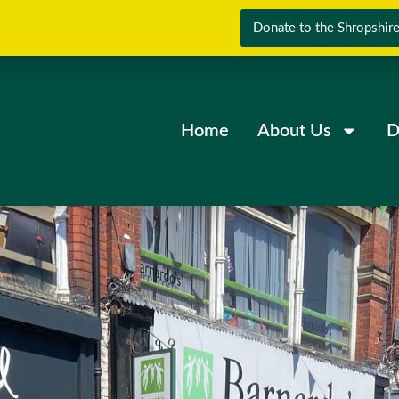
Donate to the Shropshire
Home
About Us
D