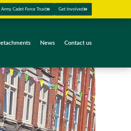
 Army Cadet Force Trust
Get Involved
etachments
News
Contact us