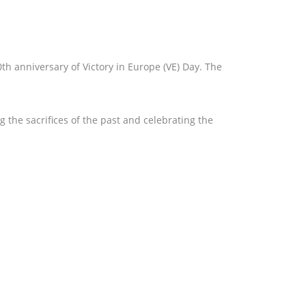
 anniversary of Victory in Europe (VE) Day. The
 the sacrifices of the past and celebrating the