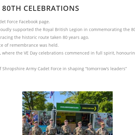
 80TH CELEBRATIONS
det Force Facebook page.
udly supported the Royal British Legion in commemorating the 80th
racing the historic route taken 80 years ago.
vice of remembrance was held.
 where the VE Day celebrations commenced in full spirit, honouring
f Shropshire Army Cadet Force in shaping “tomorrow’s leaders”