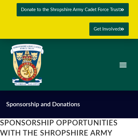
Donate to the Shropshire Army Cadet Force Trust
Get Involved
Sponsorship and Donations
SPONSORSHIP OPPORTUNITIES
WITH THE SHROPSHIRE ARMY