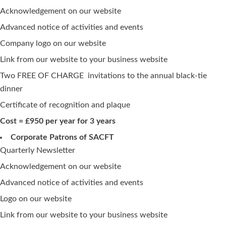
Acknowledgement on our website
Advanced notice of activities and events
Company logo on our website
Link from our website to your business website
Two FREE OF CHARGE invitations to the annual black-tie
dinner
Certificate of recognition and plaque
Cost = £950 per year for 3 years
Corporate Patrons of SACFT
Quarterly Newsletter
Acknowledgement on our website
Advanced notice of activities and events
Logo on our website
Link from our website to your business website