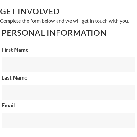
GET INVOLVED
Complete the form below and we will get in touch with you.
PERSONAL INFORMATION
First Name
Last Name
Email