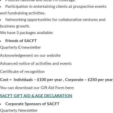
Participation in entertaining clients at prospective events
and fundraising activities.
Networking opportunities for collaborative ventures and
business growth.
We have 3 packages available:
Friends of SACFT
Quarterly E/newsletter
Acknowledgement on our website
Advanced notice of activities and events
Certificate of recognition
Cost
= Individuals – £100 per year , Corporate – £250 per year
You can download our Gift Aid Form here:
SACFT GIFT AID & AGE DECLARATION
Corporate Sponsors of SACFT
Quarterly Newsletter