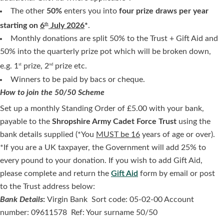
The other
50%
enters you into
four prize draws per year
starting on
6
July 2026
*
.
th
Monthly donations are split 50% to the Trust + Gift Aid and
50% into the quarterly prize pot which will be broken down,
e.g. 1
prize, 2
prize etc.
st
nd
Winners to be paid by bacs or cheque.
How to join the 50/50 Scheme
Set up a monthly Standing Order of £5.00 with your bank,
payable to the
Shropshire Army Cadet Force Trust
using the
bank details supplied (*You
MUST be 16
years of age or over).
*If you are a UK taxpayer, the Government will add 25% to
every pound to your donation. If you wish to add Gift Aid,
please complete and return the
Gift Aid
form by email or post
to the Trust address below:
Bank Details
:
Virgin Bank Sort code: 05-02-00 Account
number: 09611578 Ref: Your surname 50/50