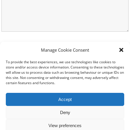
Manage Cookie Consent
To provide the best experiences, we use technologies like cookies to
store and/or access device information. Consenting to these technologies
will allow us to process data such as browsing behaviour or unique IDs on
this site. Not consenting or withdrawing consent, may adversely affect
certain features and functions.
© 2024-2026 All rights
Reserved. Created by
TukTuk
Accept
Creative Marketing
Registered charity No.
Deny
1206754 |
Terms of use
|
View preferences
Cookie Policy
|
Privacy