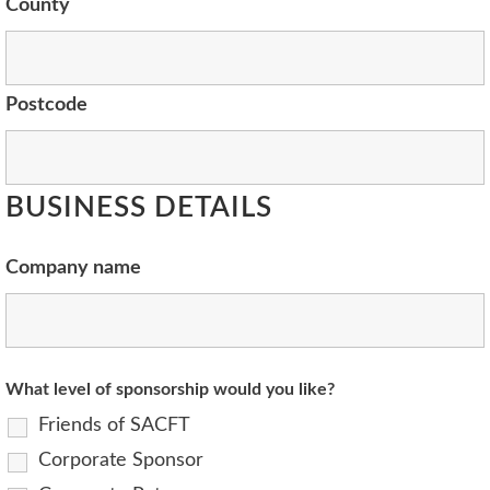
County
Postcode
BUSINESS DETAILS
Company name
What level of sponsorship would you like?
Friends of SACFT
Corporate Sponsor