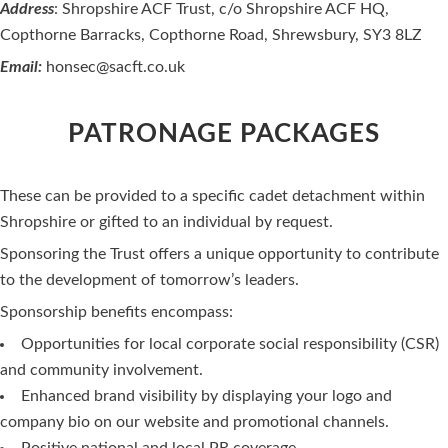
Address
: Shropshire ACF Trust, c/o Shropshire ACF HQ,
Copthorne Barracks, Copthorne Road, Shrewsbury, SY3 8LZ
Email:
honsec@sacft.co.uk
PATRONAGE PACKAGES
These can be provided to a specific cadet detachment within
Shropshire or gifted to an individual by request.
Sponsoring the Trust offers a unique opportunity to contribute
to the development of tomorrow’s leaders.
Sponsorship benefits encompass:
Opportunities for local corporate social responsibility (CSR)
and community involvement.
Enhanced brand visibility by displaying your logo and
company bio on our website and promotional channels.
Positive national and local PR coverage.