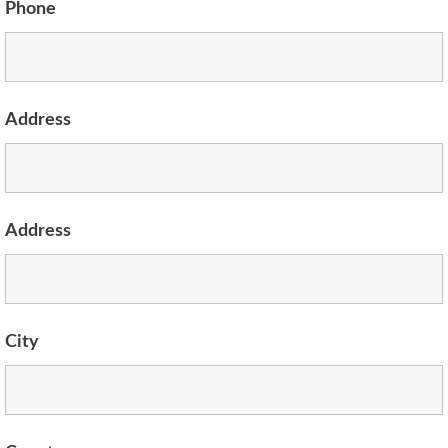
Phone
Address
Address
City