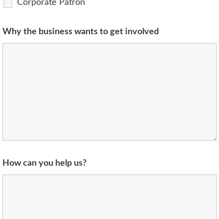
Corporate Patron
Why the business wants to get involved
How can you help us?