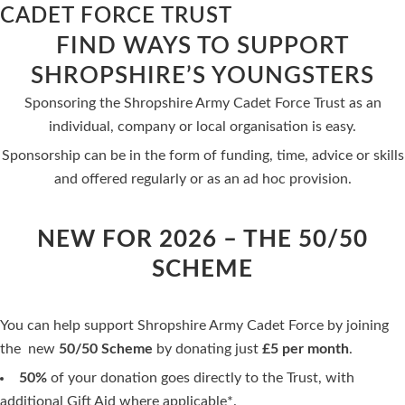
CADET FORCE TRUST
FIND WAYS TO SUPPORT
SHROPSHIRE’S YOUNGSTERS
Sponsoring the Shropshire Army Cadet Force Trust as an
individual, company or local organisation is easy.
Sponsorship can be in the form of funding, time, advice or skills
and offered regularly or as an ad hoc provision.
NEW FOR 2026 – THE 50/50
SCHEME
You can help support Shropshire Army Cadet Force by joining
the new
50/50 Scheme
by donating just
£5 per month
.
50%
of your donation goes directly to the Trust, with
additional Gift Aid where applicable*.