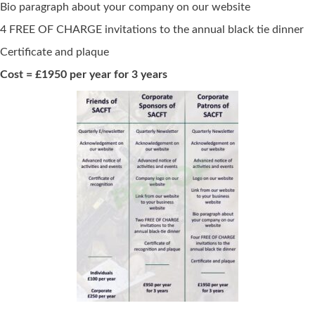
Bio paragraph about your company on our website
4 FREE OF CHARGE invitations to the annual black tie dinner
Certificate and plaque
Cost
= £1950 per year for 3 years