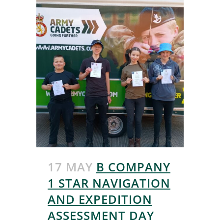
17 MAY
B COMPANY
1 STAR NAVIGATION
AND EXPEDITION
ASSESSMENT DAY