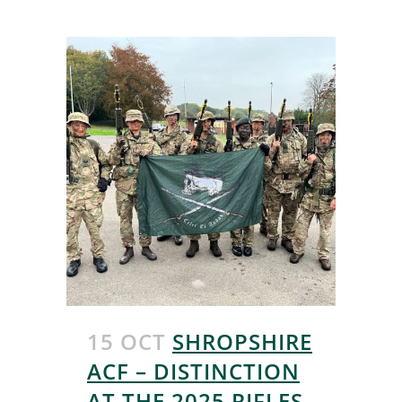
15 OCT
SHROPSHIRE
ACF – DISTINCTION
AT THE 2025 RIFLES