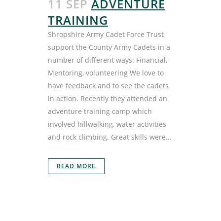
11 SEP
ADVENTURE
TRAINING
Shropshire Army Cadet Force Trust
support the County Army Cadets in a
number of different ways: Financial,
Mentoring, volunteering We love to
have feedback and to see the cadets
in action. Recently they attended an
adventure training camp which
involved hillwalking, water activities
and rock climbing. Great skills were...
READ MORE