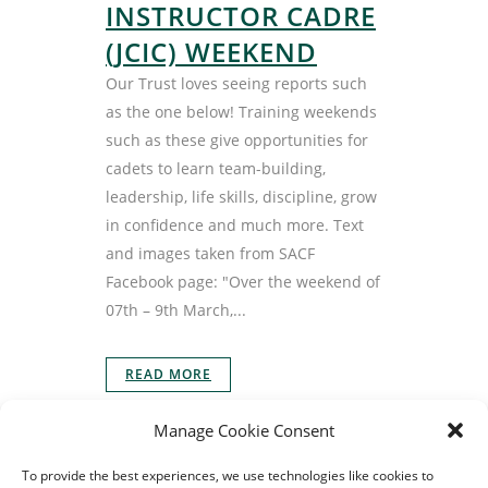
INSTRUCTOR CADRE
(JCIC) WEEKEND
Our Trust loves seeing reports such
as the one below! Training weekends
such as these give opportunities for
cadets to learn team-building,
leadership, life skills, discipline, grow
in confidence and much more. Text
and images taken from SACF
Facebook page: "Over the weekend of
07th – 9th March,...
READ MORE
Manage Cookie Consent
To provide the best experiences, we use technologies like cookies to