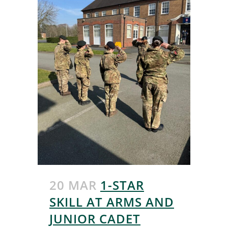
20 MAR
1-STAR
SKILL AT ARMS AND
JUNIOR CADET