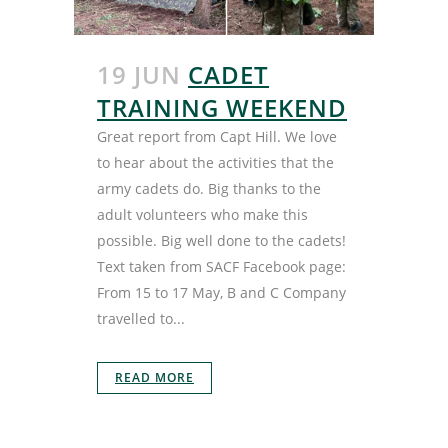
19 JUN
CADET
TRAINING WEEKEND
Great report from Capt Hill. We love
to hear about the activities that the
army cadets do. Big thanks to the
adult volunteers who make this
possible. Big well done to the cadets!
Text taken from SACF Facebook page:
From 15 to 17 May, B and C Company
travelled to...
READ MORE