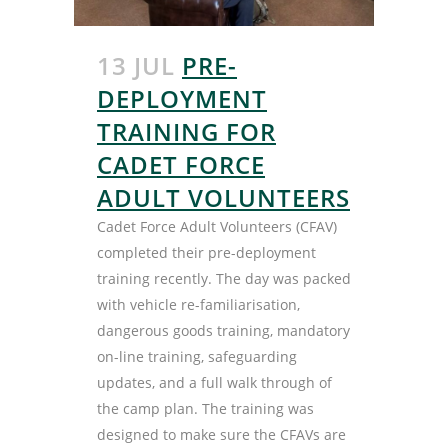
13 JUL
PRE-
DEPLOYMENT
TRAINING FOR
CADET FORCE
ADULT VOLUNTEERS
Cadet Force Adult Volunteers (CFAV)
completed their pre-deployment
training recently. The day was packed
with vehicle re-familiarisation,
dangerous goods training, mandatory
on-line training, safeguarding
updates, and a full walk through of
the camp plan. The training was
designed to make sure the CFAVs are