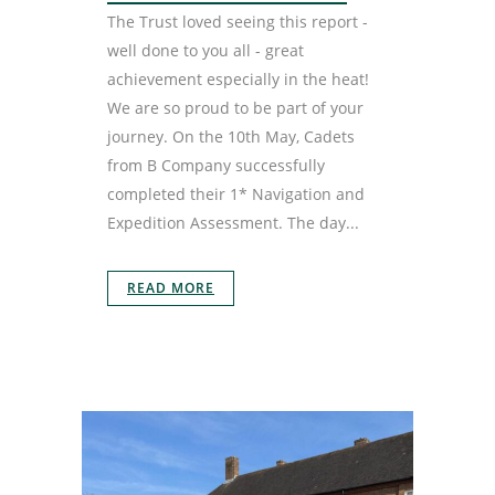
The Trust loved seeing this report -
well done to you all - great
achievement especially in the heat!
We are so proud to be part of your
journey. On the 10th May, Cadets
from B Company successfully
completed their 1* Navigation and
Expedition Assessment. The day...
READ MORE