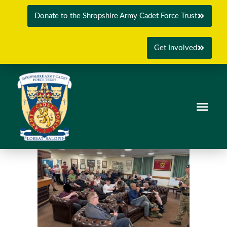
Donate to the Shropshire Army Cadet Force Trust
Get Involved