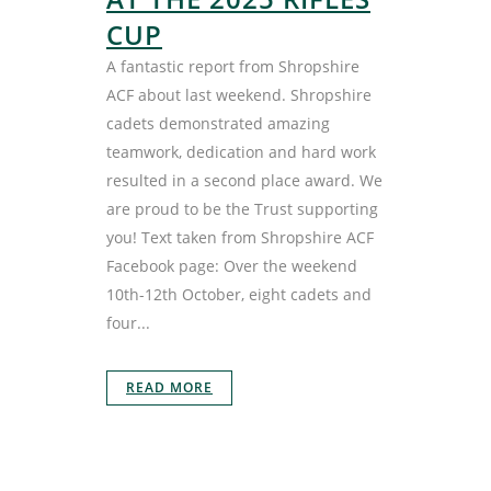
CUP
A fantastic report from Shropshire
ACF about last weekend. Shropshire
cadets demonstrated amazing
teamwork, dedication and hard work
resulted in a second place award. We
are proud to be the Trust supporting
you! Text taken from Shropshire ACF
Facebook page: Over the weekend
10th-12th October, eight cadets and
four...
READ MORE