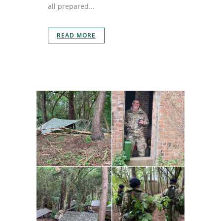
all prepared...
READ MORE