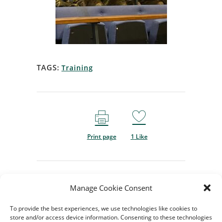
TAGS:
Training
Print page
1
Like
Manage Cookie Consent
To provide the best experiences, we use technologies like cookies to
store and/or access device information. Consenting to these technologies