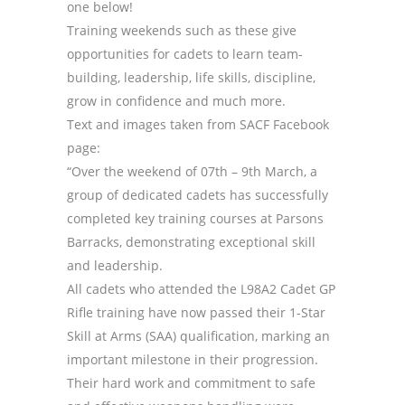
one below!
Training weekends such as these give
opportunities for cadets to learn team-
building, leadership, life skills, discipline,
grow in confidence and much more.
Text and images taken from SACF Facebook
page:
“Over the weekend of 07th – 9th March, a
group of dedicated cadets has successfully
completed key training courses at Parsons
Barracks, demonstrating exceptional skill
and leadership.
All cadets who attended the L98A2 Cadet GP
Rifle training have now passed their 1-Star
Skill at Arms (SAA) qualification, marking an
important milestone in their progression.
Their hard work and commitment to safe