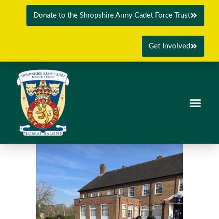
Donate to the Shropshire Army Cadet Force Trust
Get Involved