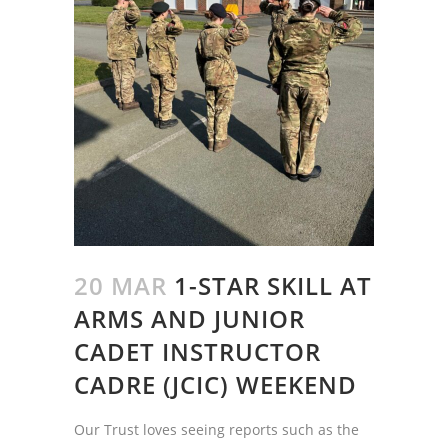
20 MAR
1-STAR SKILL AT
ARMS AND JUNIOR
CADET INSTRUCTOR
CADRE (JCIC) WEEKEND
Our Trust loves seeing reports such as the