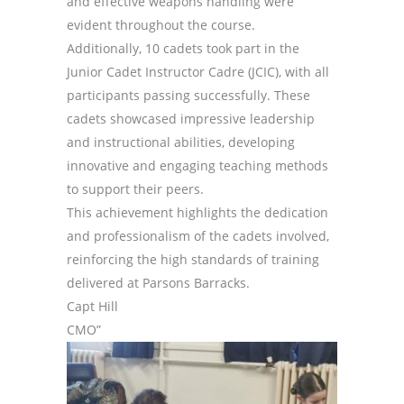
and effective weapons handling were
evident throughout the course.
Additionally, 10 cadets took part in the
Junior Cadet Instructor Cadre (JCIC), with all
participants passing successfully. These
cadets showcased impressive leadership
and instructional abilities, developing
innovative and engaging teaching methods
to support their peers.
This achievement highlights the dedication
and professionalism of the cadets involved,
reinforcing the high standards of training
delivered at Parsons Barracks.
Capt Hill
CMO”