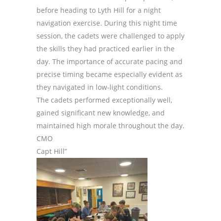
before heading to Lyth Hill for a night
navigation exercise. During this night time
session, the cadets were challenged to apply
the skills they had practiced earlier in the
day. The importance of accurate pacing and
precise timing became especially evident as
they navigated in low-light conditions.
The cadets performed exceptionally well,
gained significant new knowledge, and
maintained high morale throughout the day.
CMO
Capt Hill”