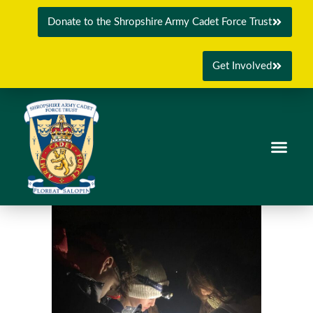
Donate to the Shropshire Army Cadet Force Trust
Get Involved