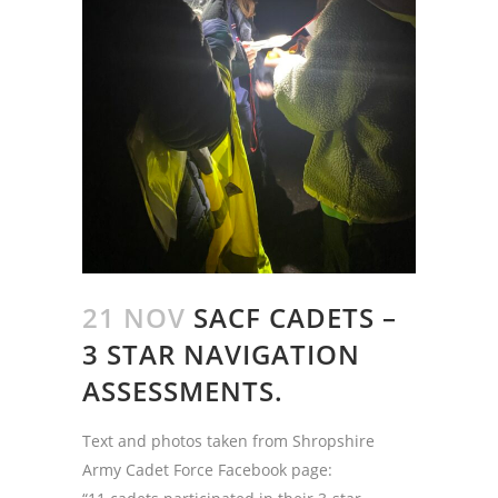
21 NOV
SACF CADETS –
3 STAR NAVIGATION
ASSESSMENTS.
Text and photos taken from Shropshire
Army Cadet Force Facebook page: