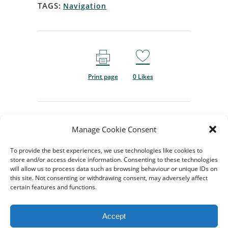
TAGS:
Navigation
Print page
0
Likes
Manage Cookie Consent
To provide the best experiences, we use technologies like cookies to
store and/or access device information. Consenting to these technologies
will allow us to process data such as browsing behaviour or unique IDs on
this site. Not consenting or withdrawing consent, may adversely affect
certain features and functions.
© 2024-2026 All rights
Reserved. Created by
TukTuk
Accept
Creative Marketing