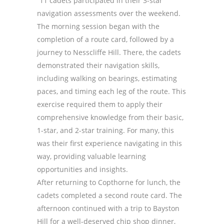
“11 cadets participated in their 3-star
navigation assessments over the weekend.
The morning session began with the
completion of a route card, followed by a
journey to Nesscliffe Hill. There, the cadets
demonstrated their navigation skills,
including walking on bearings, estimating
paces, and timing each leg of the route. This
exercise required them to apply their
comprehensive knowledge from their basic,
1-star, and 2-star training. For many, this
was their first experience navigating in this
way, providing valuable learning
opportunities and insights.
After returning to Copthorne for lunch, the
cadets completed a second route card. The
afternoon continued with a trip to Bayston
Hill for a well-deserved chip shop dinner,