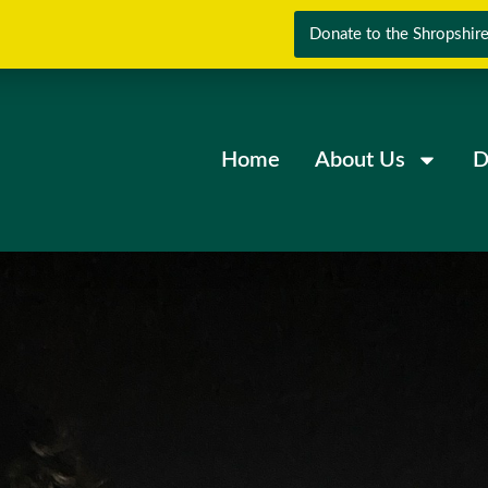
Donate to the Shropshire
Home
About Us
D