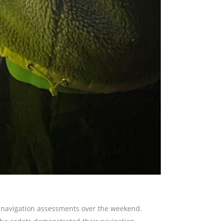
r navigation assessments over the weekend.