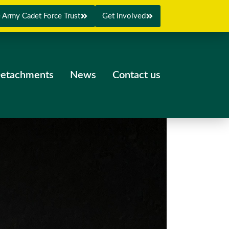
 Army Cadet Force Trust
Get Involved
etachments
News
Contact us