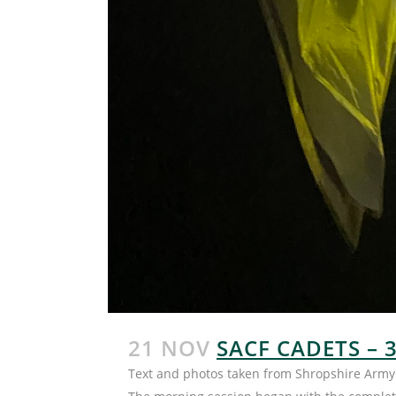
21 NOV
SACF CADETS – 
Text and photos taken from Shropshire Army 