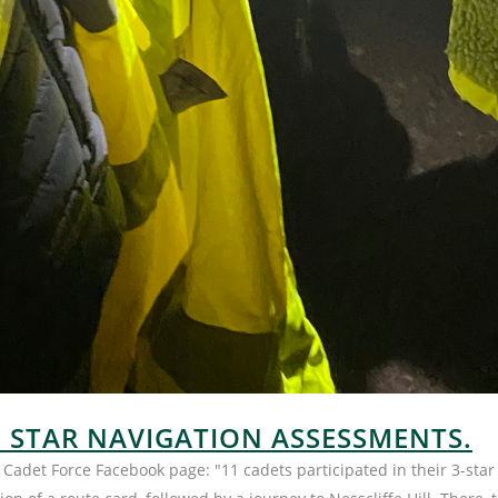
3 STAR NAVIGATION ASSESSMENTS.
Cadet Force Facebook page: "11 cadets participated in their 3-sta