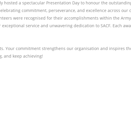
ly hosted a spectacular Presentation Day to honour the outstandi
, celebrating commitment, perseverance, and excellence across our 
nteers were recognised for their accomplishments within the Army 
r exceptional service and unwavering dedication to SACF. Each aw
s. Your commitment strengthens our organisation and inspires tho
ng, and keep achieving!