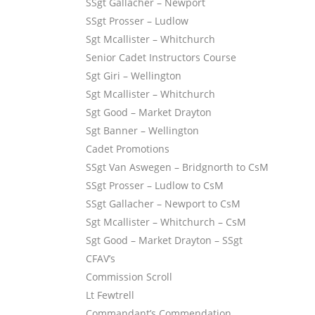
SSgt Gallacher – Newport
SSgt Prosser – Ludlow
Sgt Mcallister – Whitchurch
Senior Cadet Instructors Course
Sgt Giri – Wellington
Sgt Mcallister – Whitchurch
Sgt Good – Market Drayton
Sgt Banner – Wellington
Cadet Promotions
SSgt Van Aswegen – Bridgnorth to CsM
SSgt Prosser – Ludlow to CsM
SSgt Gallacher – Newport to CsM
Sgt Mcallister – Whitchurch – CsM
Sgt Good – Market Drayton – SSgt
CFAV’s
Commission Scroll
Lt Fewtrell
Commandant’s Commendation