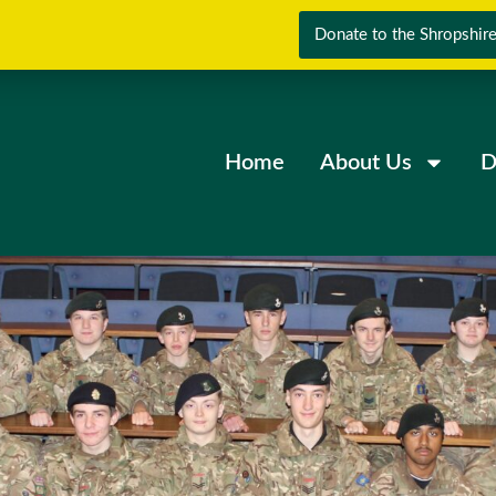
Donate to the Shropshire
Home
About Us
D