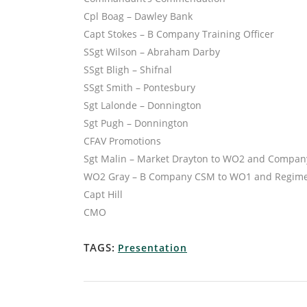
Cpl Boag – Dawley Bank
Capt Stokes – B Company Training Officer
SSgt Wilson – Abraham Darby
SSgt Bligh – Shifnal
SSgt Smith – Pontesbury
Sgt Lalonde – Donnington
Sgt Pugh – Donnington
CFAV Promotions
Sgt Malin – Market Drayton to WO2 and Compan
WO2 Gray – B Company CSM to WO1 and Regimen
Capt Hill
CMO
TAGS:
Presentation