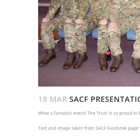
18 MAR
SACF PRESENTATI
What a fantastic event! The Trust is so proud to 
Text and image taken from SACF Facebook page: