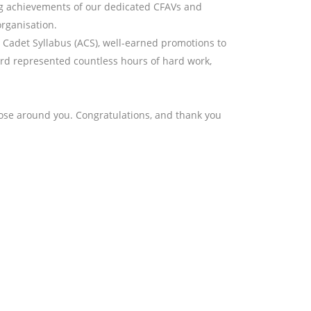
ng achievements of our dedicated CFAVs and
organisation.
Cadet Syllabus (ACS), well-earned promotions to
ard represented countless hours of hard work,
se around you. Congratulations, and thank you