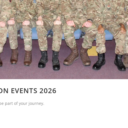
ON EVENTS 2026
be part of your journey.