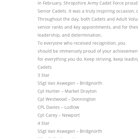
In February, Shropshire Army Cadet Force proud
Senior Cadets. It was a truly inspiring occasion
Throughout the day, both Cadets and Adult Volu
senior ranks and key appointments, and for thei
leadership, and determination.
To everyone who received recognition, you
should be immensely proud of your achievement
for everything you do. Keep striving, keep leadi
Cadets
3 Star
SSgt Van Aswegen – Bridgnorth
Cpl Hunter – Market Drayton
Cpl Westwood – Donnington
CPL Davies – Ludlow
Cpl Carey – Newport
4 Star
SSgt Van Aswegen – Bridgnorth