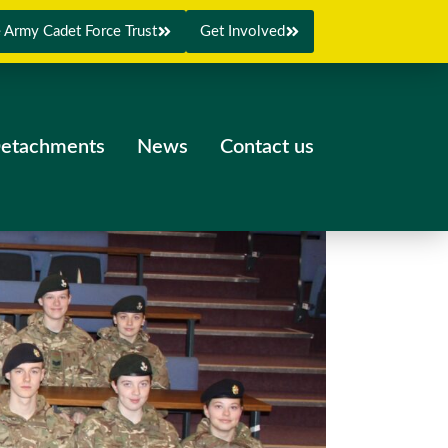
 Army Cadet Force Trust
Get Involved
etachments
News
Contact us