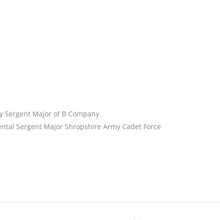
y Sergent Major of B Company
tal Sergent Major Shropshire Army Cadet Force