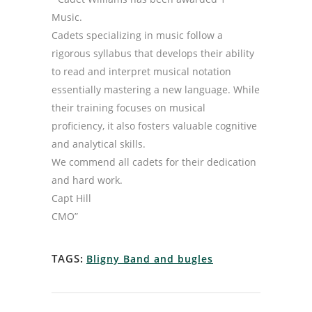
Music.
Cadets specializing in music follow a
rigorous syllabus that develops their ability
to read and interpret musical notation
essentially mastering a new language. While
their training focuses on musical
proficiency, it also fosters valuable cognitive
and analytical skills.
We commend all cadets for their dedication
and hard work.
Capt Hill
CMO”
TAGS:
Bligny Band and bugles