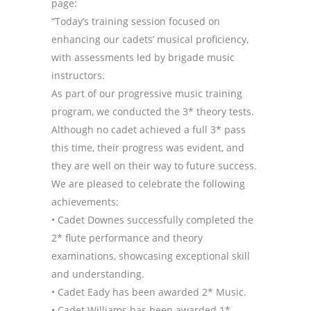
page:
“Today’s training session focused on
enhancing our cadets’ musical proficiency,
with assessments led by brigade music
instructors.
As part of our progressive music training
program, we conducted the 3* theory tests.
Although no cadet achieved a full 3* pass
this time, their progress was evident, and
they are well on their way to future success.
We are pleased to celebrate the following
achievements:
• Cadet Downes successfully completed the
2* flute performance and theory
examinations, showcasing exceptional skill
and understanding.
• Cadet Eady has been awarded 2* Music.
• Cadet Williams has been awarded 1*