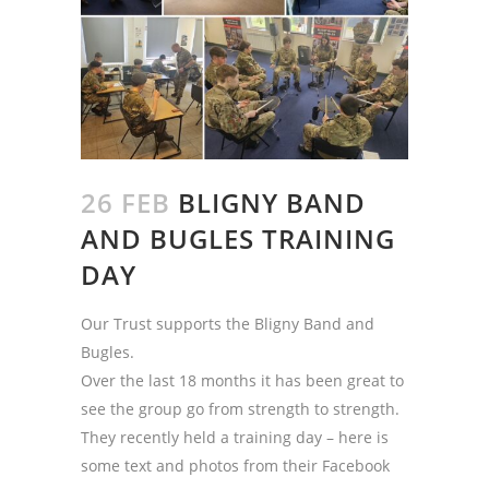
26 FEB
BLIGNY BAND
AND BUGLES TRAINING
DAY
Our Trust supports the Bligny Band and
Bugles.
Over the last 18 months it has been great to
see the group go from strength to strength.
They recently held a training day – here is
some text and photos from their Facebook