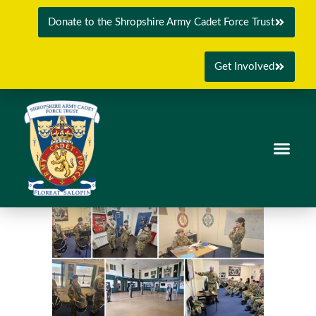
Donate to the Shropshire Army Cadet Force Trust
Get Involved