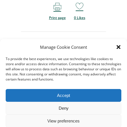
Print page
0
Likes
Manage Cookie Consent
To provide the best experiences, we use technologies like cookies to
store and/or access device information. Consenting to these technologies
will allow us to process data such as browsing behaviour or unique IDs on
this site. Not consenting or withdrawing consent, may adversely affect
certain features and functions.
© 2024-2026 All rights
Reserved. Created by
TukTuk
Accept
Creative Marketing
Registered charity No.
Deny
1206754 |
Terms of use
|
View preferences
Cookie Policy
|
Privacy