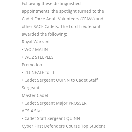
Following these distinguished
appointments, the spotlight turned to the
Cadet Force Adult Volunteers (CFAVs) and
other SACF Cadets. The Lord-Lieutenant
awarded the following;
Royal Warrant
• WO2 MALIN
• WO2 STEEPLES
Promotion
• 2Lt NEALE to LT
• Cadet Sergeant QUINN to Cadet Staff
Sergeant
Master Cadet
• Cadet Sergeant Major PROSSER
ACS 4 Star
• Cadet Staff Sergeant QUINN
Cyber First Defenders Course Top Student