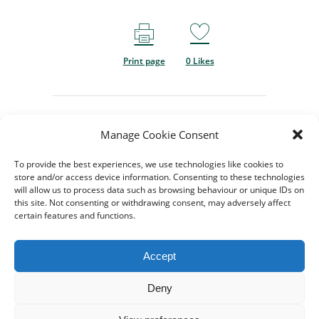
Print page
0
Likes
Manage Cookie Consent
To provide the best experiences, we use technologies like cookies to
store and/or access device information. Consenting to these technologies
will allow us to process data such as browsing behaviour or unique IDs on
this site. Not consenting or withdrawing consent, may adversely affect
certain features and functions.
© 2024-2026 All rights
Reserved. Created by
TukTuk
Accept
Creative Marketing
Registered charity No.
Deny
1206754 |
Terms of use
|