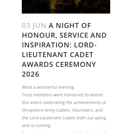
03 JUN
A NIGHT OF
HONOUR, SERVICE AND
INSPIRATION: LORD-
LIEUTENANT CADET
AWARDS CEREMONY
2026
What a wonderful evening.
Trust members were honoured to attend
this event celebrating the achievements of
Shropshire Army Cadets, Volunteers, and
the Lord-Lieutenant Cadets both out-going
and in-coming.