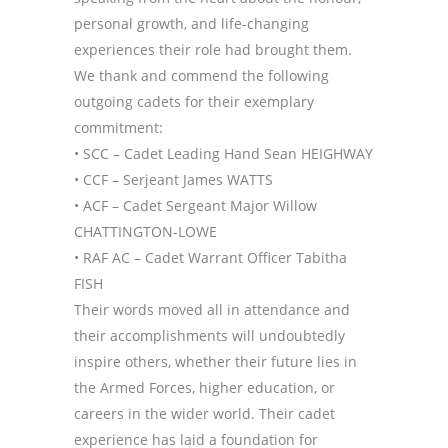
personal growth, and life-changing
experiences their role had brought them.
We thank and commend the following
outgoing cadets for their exemplary
commitment:
• SCC – Cadet Leading Hand Sean HEIGHWAY
• CCF – Serjeant James WATTS
• ACF – Cadet Sergeant Major Willow
CHATTINGTON-LOWE
• RAF AC – Cadet Warrant Officer Tabitha
FISH
Their words moved all in attendance and
their accomplishments will undoubtedly
inspire others, whether their future lies in
the Armed Forces, higher education, or
careers in the wider world. Their cadet
experience has laid a foundation for