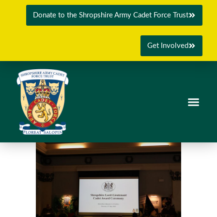
Donate to the Shropshire Army Cadet Force Trust
Get Involved