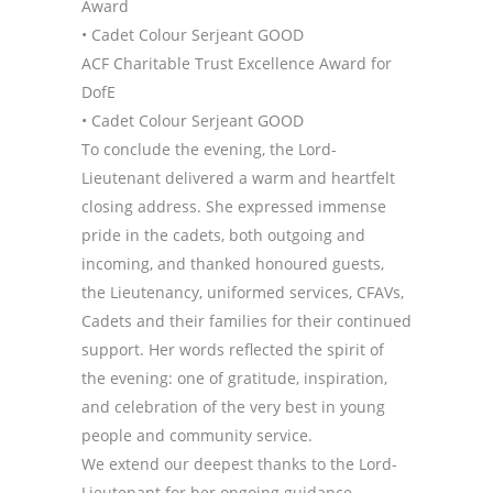
Award
• Cadet Colour Serjeant GOOD
ACF Charitable Trust Excellence Award for
DofE
• Cadet Colour Serjeant GOOD
To conclude the evening, the Lord-
Lieutenant delivered a warm and heartfelt
closing address. She expressed immense
pride in the cadets, both outgoing and
incoming, and thanked honoured guests,
the Lieutenancy, uniformed services, CFAVs,
Cadets and their families for their continued
support. Her words reflected the spirit of
the evening: one of gratitude, inspiration,
and celebration of the very best in young
people and community service.
We extend our deepest thanks to the Lord-
Lieutenant for her ongoing guidance,