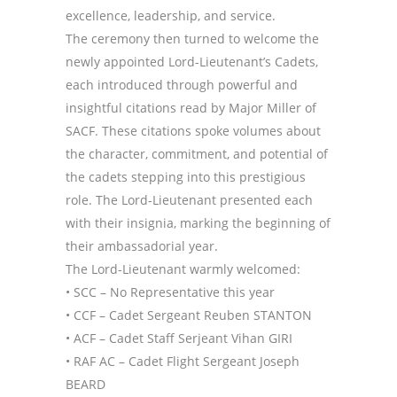
excellence, leadership, and service.
The ceremony then turned to welcome the
newly appointed Lord-Lieutenant’s Cadets,
each introduced through powerful and
insightful citations read by Major Miller of
SACF. These citations spoke volumes about
the character, commitment, and potential of
the cadets stepping into this prestigious
role. The Lord-Lieutenant presented each
with their insignia, marking the beginning of
their ambassadorial year.
The Lord-Lieutenant warmly welcomed:
• SCC – No Representative this year
• CCF – Cadet Sergeant Reuben STANTON
• ACF – Cadet Staff Serjeant Vihan GIRI
• RAF AC – Cadet Flight Sergeant Joseph
BEARD