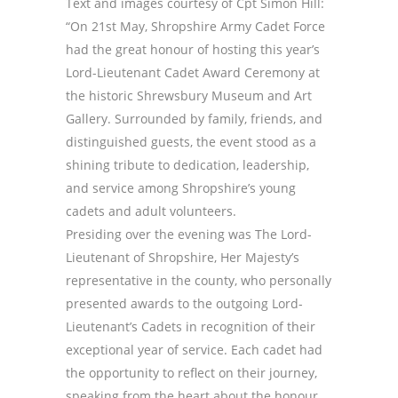
Text and images courtesy of Cpt Simon Hill:
“On 21st May, Shropshire Army Cadet Force
had the great honour of hosting this year’s
Lord-Lieutenant Cadet Award Ceremony at
the historic Shrewsbury Museum and Art
Gallery. Surrounded by family, friends, and
distinguished guests, the event stood as a
shining tribute to dedication, leadership,
and service among Shropshire’s young
cadets and adult volunteers.
Presiding over the evening was The Lord-
Lieutenant of Shropshire, Her Majesty’s
representative in the county, who personally
presented awards to the outgoing Lord-
Lieutenant’s Cadets in recognition of their
exceptional year of service. Each cadet had
the opportunity to reflect on their journey,
speaking from the heart about the honour,