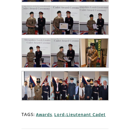
TAGS:
Awards
,
Lord-Lieutenant Cadet