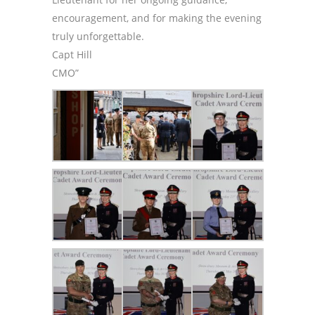
encouragement, and for making the evening
truly unforgettable.
Capt Hill
CMO”