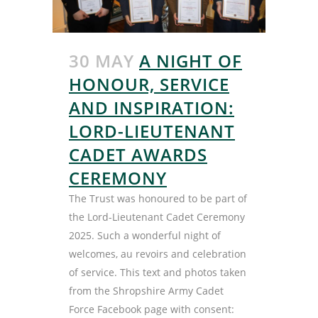
30 MAY
A NIGHT OF
HONOUR, SERVICE
AND INSPIRATION:
LORD-LIEUTENANT
CADET AWARDS
CEREMONY
The Trust was honoured to be part of
the Lord-Lieutenant Cadet Ceremony
2025. Such a wonderful night of
welcomes, au revoirs and celebration
of service. This text and photos taken
from the Shropshire Army Cadet
Force Facebook page with consent: