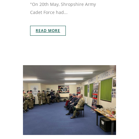
"On 20th May, Shropshire Army
Cadet Force had...
READ MORE