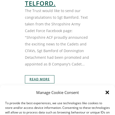
TELFORD.
The Trust would like to send our
congratulations to Sgt Bamford. Text
taken from the Shropshire Army
Cadet Force Facebook page:
"Shropshire ACF proudly announced
the exciting news to the Cadets and
CFAVs, Sgt Bamford of Donnington
Detachment had been promoted and
appointed as B Company's Cadet...
READ MORE
Manage Cookie Consent
To provide the best experiences, we use technologies like cookies to
store and/or access device information. Consenting to these technologies
will allow us to process data such as browsing behaviour or unique IDs on