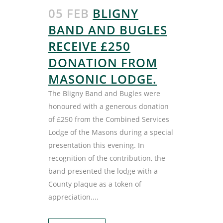
05 FEB
BLIGNY
BAND AND BUGLES
RECEIVE £250
DONATION FROM
MASONIC LODGE.
The Bligny Band and Bugles were
honoured with a generous donation
of £250 from the Combined Services
Lodge of the Masons during a special
presentation this evening. In
recognition of the contribution, the
band presented the lodge with a
County plaque as a token of
appreciation....