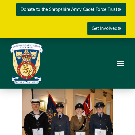
Donate to the Shropshire Army Cadet Force Trust
Get Involved