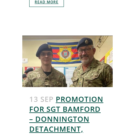
READ MORE
13 SEP
PROMOTION
FOR SGT BAMFORD
– DONNINGTON
DETACHMENT,